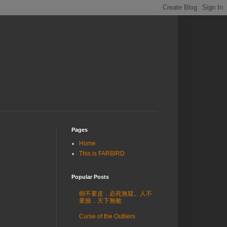
Pages
Home
This is FARBIRD
Popular Posts
樹不要皮，必死無疑。人不
要臉，天下無敵
Curse of the Outliers