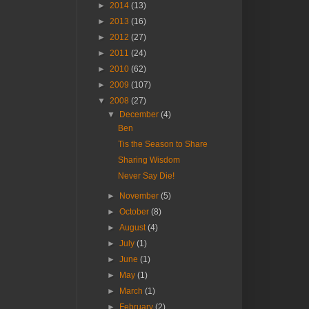
►
2014
(13)
►
2013
(16)
►
2012
(27)
►
2011
(24)
►
2010
(62)
►
2009
(107)
▼
2008
(27)
▼
December
(4)
Ben
Tis the Season to Share
Sharing Wisdom
Never Say Die!
►
November
(5)
►
October
(8)
►
August
(4)
►
July
(1)
►
June
(1)
►
May
(1)
►
March
(1)
►
February
(2)