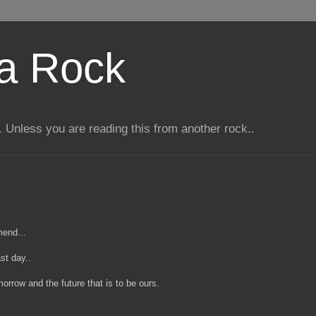
 a Rock
 Unless you are reading this from another rock..
mend...
st day..
rrow and the future that is to be ours.