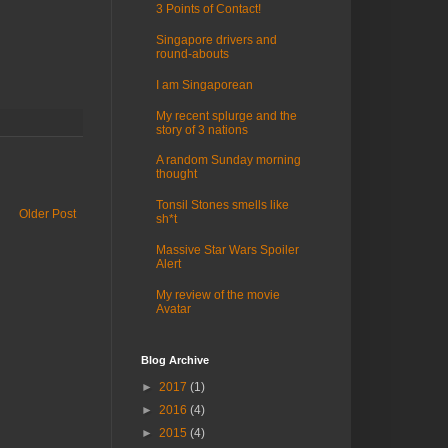
3 Points of Contact!
Singapore drivers and
round-abouts
I am Singaporean
My recent splurge and the
story of 3 nations
A random Sunday morning
thought
Tonsil Stones smells like
Older Post
sh*t
Massive Star Wars Spoiler
Alert
My review of the movie
Avatar
Blog Archive
►
2017
(1)
►
2016
(4)
►
2015
(4)