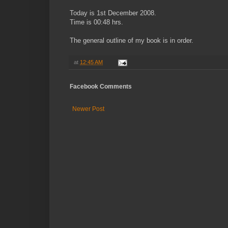
Today is 1st December 2008.
Time is 00:48 hrs.
The general outline of my book is in order.
at
12:45 AM
Facebook Comments
Newer Post