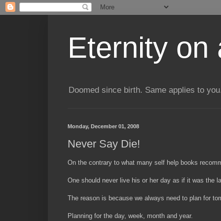
Eternity on
Doomed since birth. Same applies to you.
Monday, December 01, 2008
Never Say Die!
On the contrary to what many self help books recom
One should never live his or her day as if it was the la
The reason is because we always need to plan for tomo
Planning for the day, week, month and year.