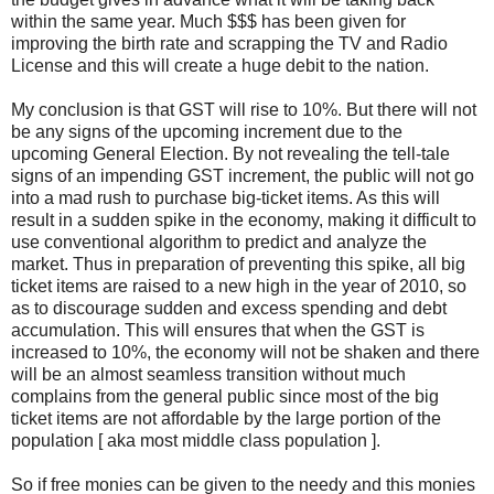
within the same year. Much $$$ has been given for
improving the birth rate and scrapping the TV and Radio
License and this will create a huge debit to the nation.
My conclusion is that GST will rise to 10%. But there will not
be any signs of the upcoming increment due to the
upcoming General Election. By not revealing the tell-tale
signs of an impending GST increment, the public will not go
into a mad rush to purchase big-ticket items. As this will
result in a sudden spike in the economy, making it difficult to
use conventional algorithm to predict and analyze the
market. Thus in preparation of preventing this spike, all big
ticket items are raised to a new high in the year of 2010, so
as to discourage sudden and excess spending and debt
accumulation. This will ensures that when the GST is
increased to 10%, the economy will not be shaken and there
will be an almost seamless transition without much
complains from the general public since most of the big
ticket items are not affordable by the large portion of the
population [ aka most middle class population ].
So if free monies can be given to the needy and this monies