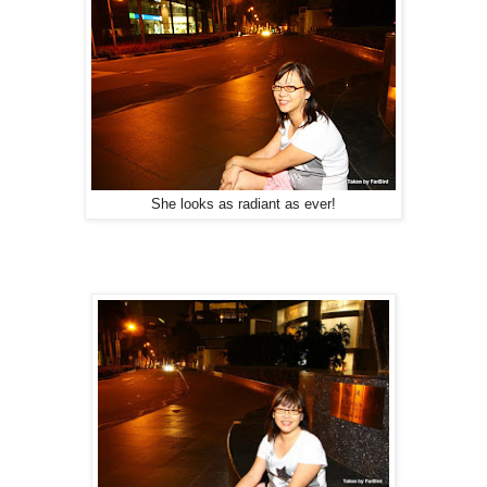
She looks as radiant as ever!