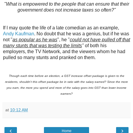
"What is empowered to the people that can ensure that their
government does not increase taxes so often?"
If I may quote the life of a late comedian as an example,
Andy Kaufman
. No doubt that he was a genius, but if he was
not "
as popular as he was
", he "
could not have pulled off that
many stunts that was testing the limits
"
of both his
employers, the TV Network, and the viewers whom he had
pulled so many stunts and pranked on them.
Though each time before an election, a GST increase offset package is given to the
residents, shouldn't this offset package be in ratio with the salary earned? Since the more
you earn, the more you spend and more of the salary goes into GST than lower income
earners?
at
10:12 AM
‹
›
Home