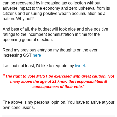
can be recovered by increasing tax collection without
adverse impact to the economy and zero upheaval from its
citizens and ensuring positive wealth accumulation as a
nation. Why not?
And best of all, the budget will look nice and give positive
ratings to the incumbent administration in time for the
upcoming general election.
Read my previous entry on my thoughts on the ever
increasing GST
here
Last but not least, I'd like to requote my
tweet
.
"
The right to vote MUST be exercised with great caution. Not
many above the age of 21 know the responsibilities &
consequences of their vote.
"
The above is my personal opinion. You have to arrive at your
own conclusions.