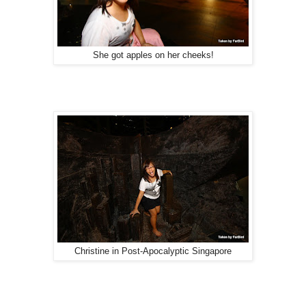
She got apples on her cheeks!
Christine in Post-Apocalyptic Singapore