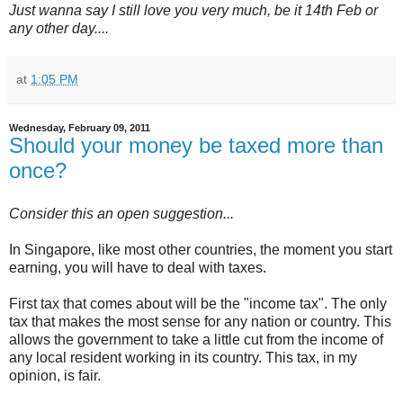
Just wanna say I still love you very much, be it 14th Feb or
any other day....
at
1:05 PM
Wednesday, February 09, 2011
Should your money be taxed more than
once?
Consider this an open suggestion...
In Singapore, like most other countries, the moment you start
earning, you will have to deal with taxes.
First tax that comes about will be the "income tax". The only
tax that makes the most sense for any nation or country. This
allows the government to take a little cut from the income of
any local resident working in its country. This tax, in my
opinion, is fair.