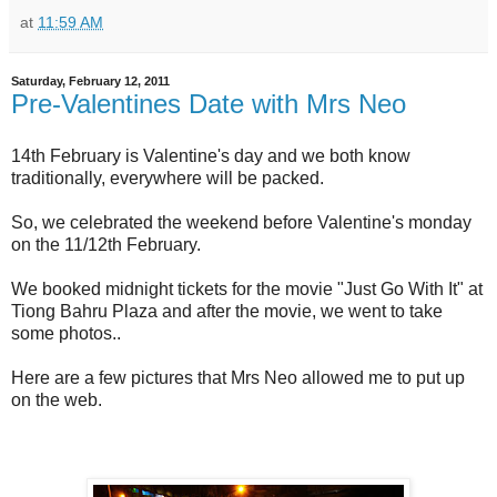
at
11:59 AM
Saturday, February 12, 2011
Pre-Valentines Date with Mrs Neo
14th February is Valentine's day and we both know
traditionally, everywhere will be packed.
So, we celebrated the weekend before Valentine's monday
on the 11/12th February.
We booked midnight tickets for the movie "Just Go With It" at
Tiong Bahru Plaza and after the movie, we went to take
some photos..
Here are a few pictures that Mrs Neo allowed me to put up
on the web.