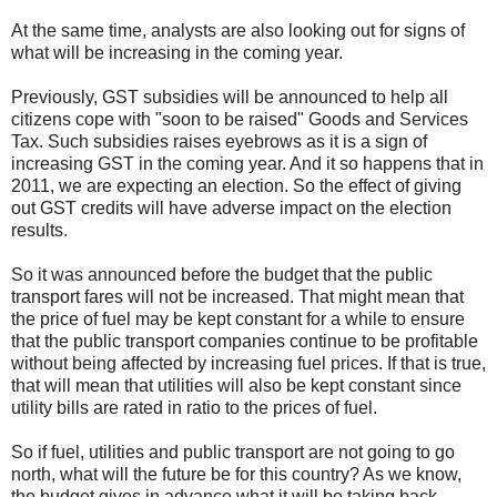
At the same time, analysts are also looking out for signs of
what will be increasing in the coming year.
Previously, GST subsidies will be announced to help all
citizens cope with "soon to be raised" Goods and Services
Tax. Such subsidies raises eyebrows as it is a sign of
increasing GST in the coming year. And it so happens that in
2011, we are expecting an election. So the effect of giving
out GST credits will have adverse impact on the election
results.
So it was announced before the budget that the public
transport fares will not be increased. That might mean that
the price of fuel may be kept constant for a while to ensure
that the public transport companies continue to be profitable
without being affected by increasing fuel prices. If that is true,
that will mean that utilities will also be kept constant since
utility bills are rated in ratio to the prices of fuel.
So if fuel, utilities and public transport are not going to go
north, what will the future be for this country? As we know,
the budget gives in advance what it will be taking back