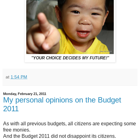
"YOUR CHOICE DECIDES MY FUTURE!"
at
1:54 PM
Monday, February 21, 2011
My personal opinions on the Budget
2011
As with all previous budgets, all citizens are expecting some
free monies.
And the Budget 2011 did not disappoint its citizens.