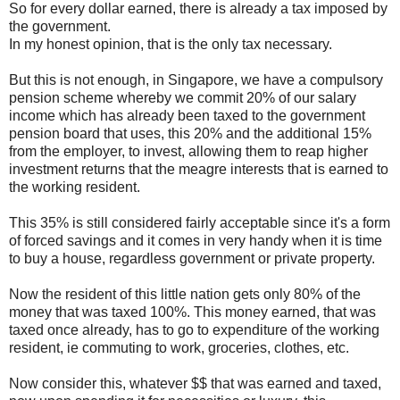
So for every dollar earned, there is already a tax imposed by
the government.
In my honest opinion, that is the only tax necessary.
But this is not enough, in Singapore, we have a compulsory
pension scheme whereby we commit 20% of our salary
income which has already been taxed to the government
pension board that uses, this 20% and the additional 15%
from the employer, to invest, allowing them to reap higher
investment returns that the meagre interests that is earned to
the working resident.
This 35% is still considered fairly acceptable since it's a form
of forced savings and it comes in very handy when it is time
to buy a house, regardless government or private property.
Now the resident of this little nation gets only 80% of the
money that was taxed 100%. This money earned, that was
taxed once already, has to go to expenditure of the working
resident, ie commuting to work, groceries, clothes, etc.
Now consider this, whatever $$ that was earned and taxed,