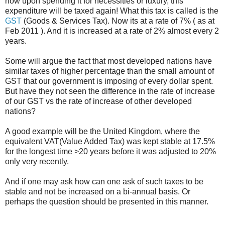
now upon spending it for necessities or luxury, this
expenditure will be taxed again! What this tax is called is the
GST
(Goods & Services Tax). Now its at a rate of 7% ( as at
Feb 2011 ). And it is increased at a rate of 2% almost every 2
years.
Some will argue the fact that most developed nations have
similar taxes of higher percentage than the small amount of
GST that our government is imposing of every dollar spent.
But have they not seen the difference in the rate of increase
of our GST vs the rate of increase of other developed
nations?
A good example will be the United Kingdom, where the
equivalent VAT(Value Added Tax) was kept stable at 17.5%
for the longest time >20 years before it was adjusted to 20%
only very recently.
And if one may ask how can one ask of such taxes to be
stable and not be increased on a bi-annual basis. Or
perhaps the question should be presented in this manner.