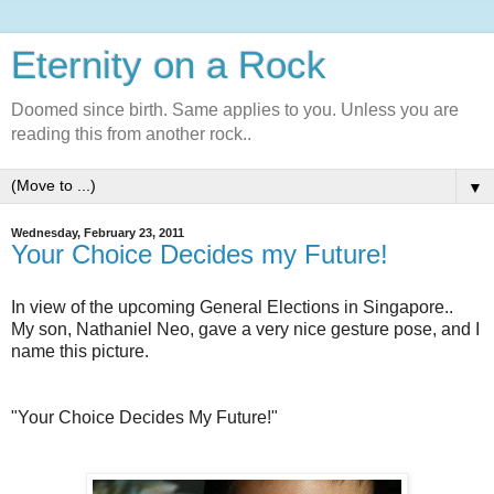
Eternity on a Rock
Doomed since birth. Same applies to you. Unless you are
reading this from another rock..
▼
Wednesday, February 23, 2011
Your Choice Decides my Future!
In view of the upcoming General Elections in Singapore..
My son, Nathaniel Neo, gave a very nice gesture pose, and I
name this picture.
"Your Choice Decides My Future!"