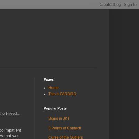
Pages
Home
This is FARBIRD
Popular Posts
rt-lived....
Signs in JKT
3 Points of Contact!
oo impatient
es that was
Curse of the Outliers