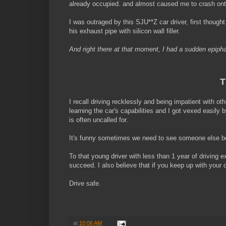
already occupied. and almost caused me to crash onto 
I was outraged by this SJU**Z car driver, first though
his exhaust pipe with silicon wall filler.
And right there at that moment, I had a sudden epipha
T
I recall driving recklessly and being impatient with oth
learning the car's capabilities and I got vexed easily
is often uncalled for.
It's funny sometimes we need to see someone else be
To that young driver with less than 1 year of driving
succeed. I also believe that if you keep up with your d
Drive safe.
at
10:06 AM