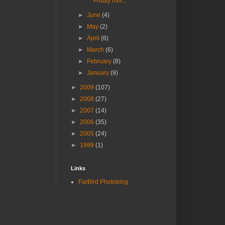
Friday mor...
►
June
(4)
►
May
(2)
►
April
(6)
►
March
(6)
►
February
(8)
►
January
(9)
►
2009
(107)
►
2008
(27)
►
2007
(14)
►
2006
(35)
►
2005
(24)
►
1999
(1)
Links
FarBird Photoblog