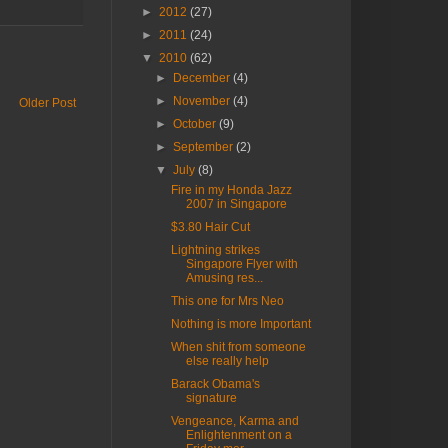
►
2012
(27)
►
2011
(24)
▼
2010
(62)
►
December
(4)
►
November
(4)
Older Post
►
October
(9)
►
September
(2)
▼
July
(8)
Fire in my Honda Jazz
2007 in Singapore
$3.80 Hair Cut
Lightning strikes
Singapore Flyer with
Amusing res...
This one for Mrs Neo
Nothing is more Important
When shit from someone
else really help
Barack Obama's
signature
Vengeance, Karma and
Enlightenment on a