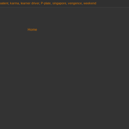
patient
,
karma
,
learner driver
,
P-plate
,
singapore
,
vengence
,
weekend
Home