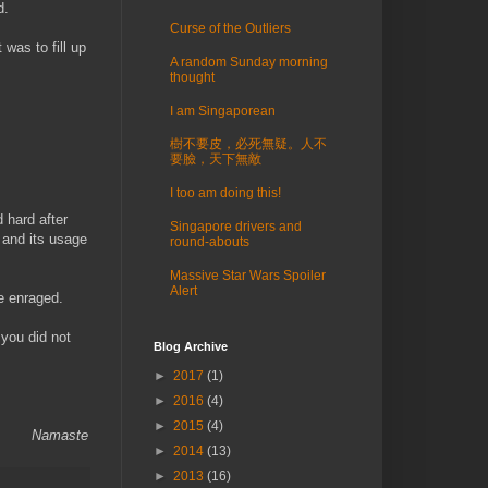
d.
Curse of the Outliers
was to fill up
A random Sunday morning
thought
I am Singaporean
樹不要皮，必死無疑。人不
要臉，天下無敵
I too am doing this!
d hard after
Singapore drivers and
 and its usage
round-abouts
Massive Star Wars Spoiler
Alert
e enraged.
 you did not
Blog Archive
►
2017
(1)
►
2016
(4)
►
2015
(4)
Namaste
►
2014
(13)
►
2013
(16)