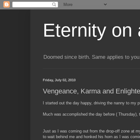
Eternity on
Doomed since birth. Same applies to you.
Friday, July 02, 2010
Vengeance, Karma and Enlighte
I started out the day happy, driving the nanny to my 
Much was accomplished the day before ( Thursday), th
Just as I was coming out from the drop-off zone at my 
to wait behind me and honked his horn as I was coming