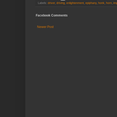
Labels:
driver
,
driving
,
enlightenment
,
epiphany
,
honk
,
horn
,
im
Facebook Comments
Newer Post