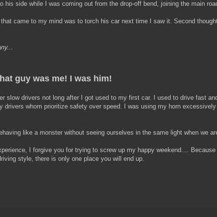
his side while I was coming out from the drop-off bend, joining the main roa
t that came to my mind was to torch his car next time I saw it. Second thought 
ny...
hat guy was me! I was him!
er slow drivers not long after I got used to my first car. I used to drive fast an
 by drivers whom prioritize safety over speed. I was using my horn excessively
having like a monster without seeing ourselves in the same light when we ar
 experience, I forgive you for trying to screw up my happy weekend.... Because
riving style, there is only one place you will end up.