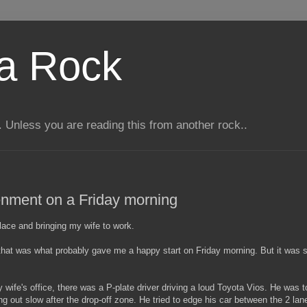
 a Rock
 Unless you are reading this from another rock..
nment on a Friday morning
place and bringing my wife to work.
at was what probably gave me a happy start on Friday morning. But it was sho
wife's office, there was a P-plate driver driving a loud Toyota Vios. He was t
 out slow after the drop-off zone. He tried to edge his car between the 2 lan