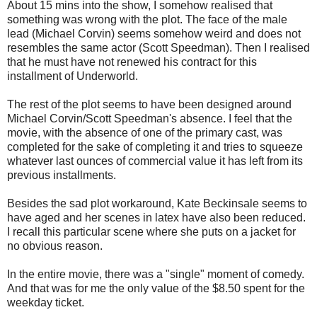
About 15 mins into the show, I somehow realised that
something was wrong with the plot. The face of the male
lead (Michael Corvin) seems somehow weird and does not
resembles the same actor (Scott Speedman). Then I realised
that he must have not renewed his contract for this
installment of Underworld.
The rest of the plot seems to have been designed around
Michael Corvin/Scott Speedman's absence. I feel that the
movie, with the absence of one of the primary cast, was
completed for the sake of completing it and tries to squeeze
whatever last ounces of commercial value it has left from its
previous installments.
Besides the sad plot workaround, Kate Beckinsale seems to
have aged and her scenes in latex have also been reduced.
I recall this particular scene where she puts on a jacket for
no obvious reason.
In the entire movie, there was a "single" moment of comedy.
And that was for me the only value of the $8.50 spent for the
weekday ticket.