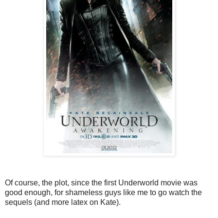
Of course, the plot, since the first Underworld movie was
good enough, for shameless guys like me to go watch the
sequels (and more latex on Kate).