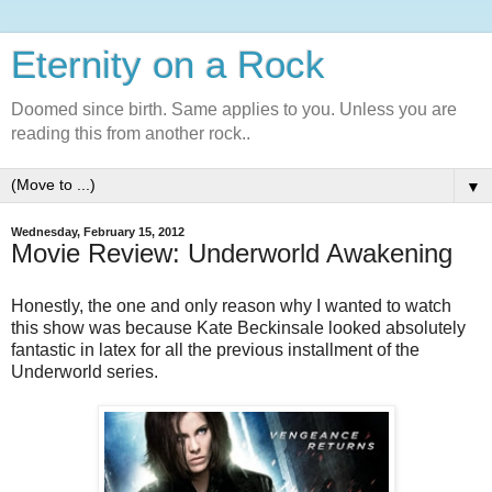
Eternity on a Rock
Doomed since birth. Same applies to you. Unless you are
reading this from another rock..
▼
Wednesday, February 15, 2012
Movie Review: Underworld Awakening
Honestly, the one and only reason why I wanted to watch
this show was because Kate Beckinsale looked absolutely
fantastic in latex for all the previous installment of the
Underworld series.