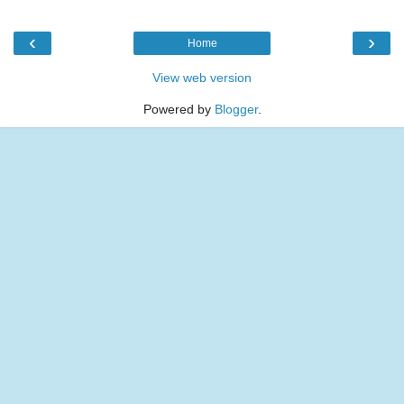
‹
›
Home
View web version
Powered by
Blogger
.