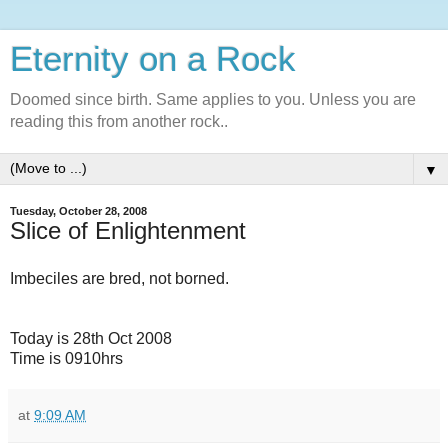
Eternity on a Rock
Doomed since birth. Same applies to you. Unless you are
reading this from another rock..
▼
Tuesday, October 28, 2008
Slice of Enlightenment
Imbeciles are bred, not borned.
Today is 28th Oct 2008
Time is 0910hrs
at
9:09 AM